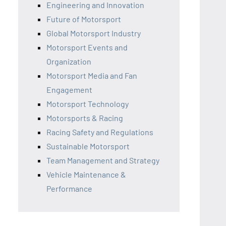
Engineering and Innovation
Future of Motorsport
Global Motorsport Industry
Motorsport Events and
Organization
Motorsport Media and Fan
Engagement
Motorsport Technology
Motorsports & Racing
Racing Safety and Regulations
Sustainable Motorsport
Team Management and Strategy
Vehicle Maintenance &
Performance