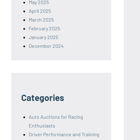
May 2025
April 2025
March 2025
February 2025
January 2025
December 2024
Categories
Auto Auctions for Racing
Enthusiasts
Driver Performance and Training