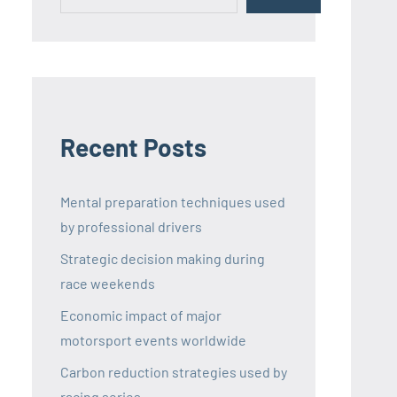
Recent Posts
Mental preparation techniques used
by professional drivers
Strategic decision making during
race weekends
Economic impact of major
motorsport events worldwide
Carbon reduction strategies used by
racing series