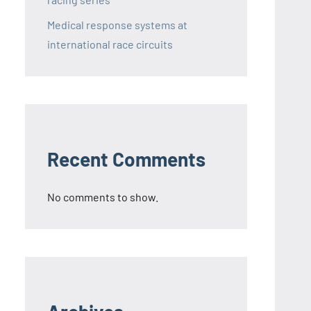
Medical response systems at
international race circuits
Recent Comments
No comments to show.