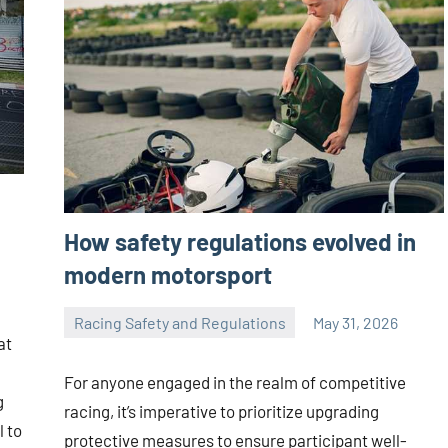
How safety regulations evolved in
modern motorsport
Racing Safety and Regulations
May 31, 2026
Jorge
at
Smith
For anyone engaged in the realm of competitive
g
racing, it’s imperative to prioritize upgrading
l to
protective measures to ensure participant well-