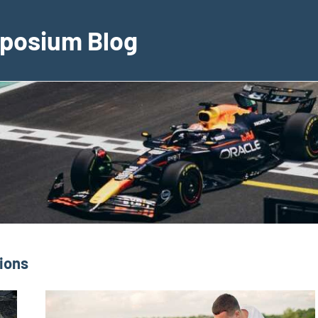
posium Blog
ions