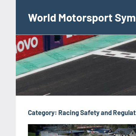
Skip
to
World Motorsport Sym
content
Category:
Racing Safety and Regulat