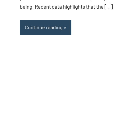
being. Recent data highlights that the […]
Continue reading