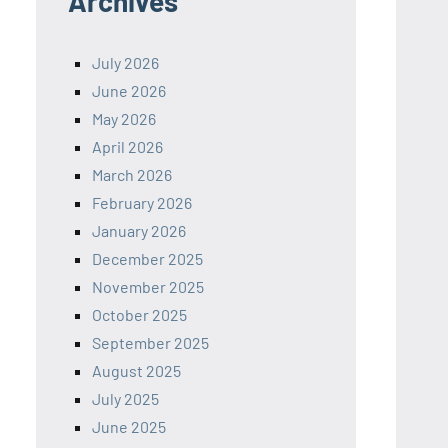
Archives
July 2026
June 2026
May 2026
April 2026
March 2026
February 2026
January 2026
December 2025
November 2025
October 2025
September 2025
August 2025
July 2025
June 2025