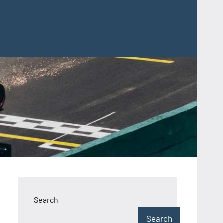
Search
Search