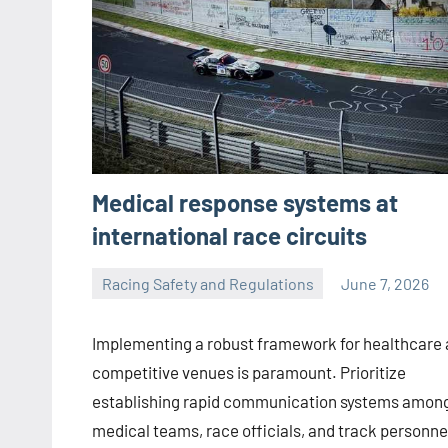
Medical response systems at
international race circuits
Racing Safety and Regulations
June 7, 2026
Jorge
Smith
Implementing a robust framework for healthcare 
competitive venues is paramount. Prioritize
establishing rapid communication systems amon
medical teams, race officials, and track personne