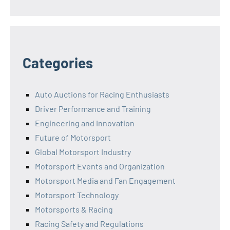
Categories
Auto Auctions for Racing Enthusiasts
Driver Performance and Training
Engineering and Innovation
Future of Motorsport
Global Motorsport Industry
Motorsport Events and Organization
Motorsport Media and Fan Engagement
Motorsport Technology
Motorsports & Racing
Racing Safety and Regulations