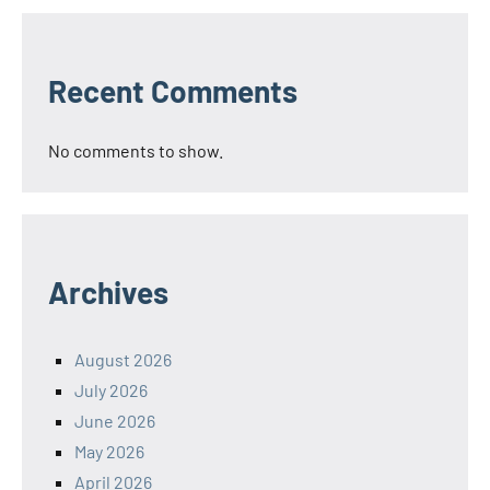
Recent Comments
No comments to show.
Archives
August 2026
July 2026
June 2026
May 2026
April 2026