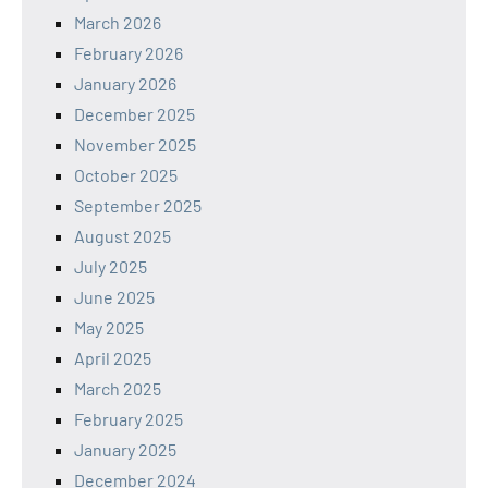
March 2026
February 2026
January 2026
December 2025
November 2025
October 2025
September 2025
August 2025
July 2025
June 2025
May 2025
April 2025
March 2025
February 2025
January 2025
December 2024