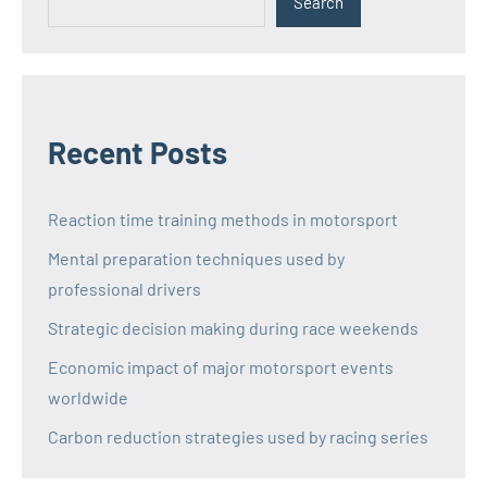
Search
Recent Posts
Reaction time training methods in motorsport
Mental preparation techniques used by
professional drivers
Strategic decision making during race weekends
Economic impact of major motorsport events
worldwide
Carbon reduction strategies used by racing series