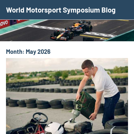
Skip
World Motorsport Symposium Blog
to
content
Month:
May 2026