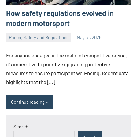
How safety regulations evolved in
modern motorsport
Racing Safety and Regulations
May 31, 2026
Jorge
Smith
For anyone engaged in the realm of competitive racing,
it’s imperative to prioritize upgrading protective
measures to ensure participant well-being. Recent data
highlights that the […]
Continue reading
Search