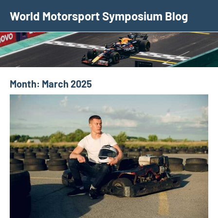
Skip
World Motorsport Symposium Blog
to
content
Month:
March 2025