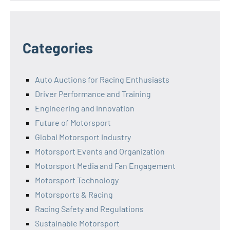
Categories
Auto Auctions for Racing Enthusiasts
Driver Performance and Training
Engineering and Innovation
Future of Motorsport
Global Motorsport Industry
Motorsport Events and Organization
Motorsport Media and Fan Engagement
Motorsport Technology
Motorsports & Racing
Racing Safety and Regulations
Sustainable Motorsport