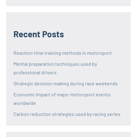
Recent Posts
Reaction time training methods in motorsport
Mental preparation techniques used by
professional drivers
Strategic decision making during race weekends
Economic impact of major motorsport events
worldwide
Carbon reduction strategies used by racing series