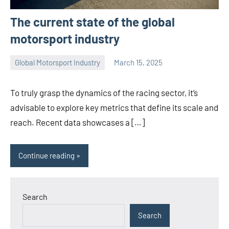
The current state of the global
motorsport industry
Global Motorsport Industry
March 15, 2025
Jorge
Smith
To truly grasp the dynamics of the racing sector, it’s
advisable to explore key metrics that define its scale and
reach. Recent data showcases a […]
Continue reading
Search
Search