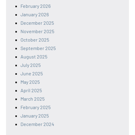
February 2026
January 2026
December 2025
November 2025
October 2025
September 2025
August 2025
July 2025
June 2025
May 2025
April 2025
March 2025
February 2025
January 2025
December 2024