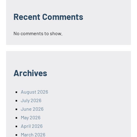
Recent Comments
No comments to show.
Archives
August 2026
July 2026
June 2026
May 2026
April 2026
March 2026